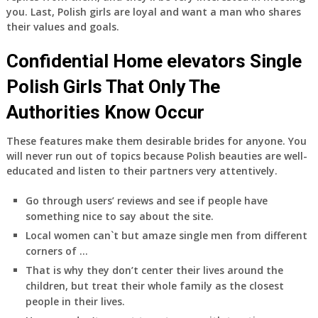
you. Last, Polish girls are loyal and want a man who shares
their values and goals.
Confidential Home elevators Single
Polish Girls That Only The
Authorities Know Occur
These features make them desirable brides for anyone. You
will never run out of topics because Polish beauties are well-
educated and listen to their partners very attentively.
Go through users’ reviews and see if people have
something nice to say about the site.
Local women can`t but amaze single men from different
corners of …
That is why they don’t center their lives around the
children, but treat their whole family as the closest
people in their lives.