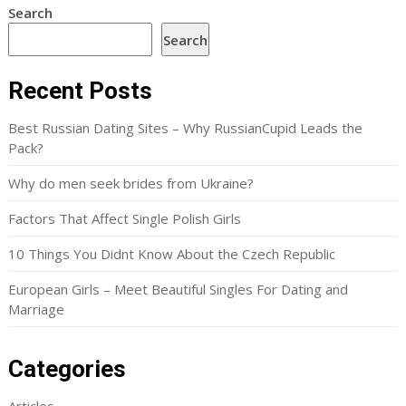
Search
Search
Recent Posts
Best Russian Dating Sites – Why RussianCupid Leads the
Pack?
Why do men seek brides from Ukraine?
Factors That Affect Single Polish Girls
10 Things You Didnt Know About the Czech Republic
European Girls – Meet Beautiful Singles For Dating and
Marriage
Categories