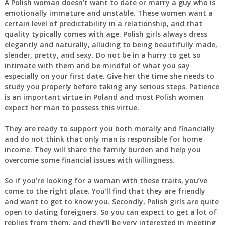
A Polish woman doesn’t want to date or marry a guy who is
emotionally immature and unstable. These women want a
certain level of predictability in a relationship, and that
quality typically comes with age. Polish girls always dress
elegantly and naturally, alluding to being beautifully made,
slender, pretty, and sexy. Do not be in a hurry to get so
intimate with them and be mindful of what you say
especially on your first date. Give her the time she needs to
study you properly before taking any serious steps. Patience
is an important virtue in Poland and most Polish women
expect her man to possess this virtue.
They are ready to support you both morally and financially
and do not think that only man is responsible for home
income. They will share the family burden and help you
overcome some financial issues with willingness.
So if you’re looking for a woman with these traits, you’ve
come to the right place. You’ll find that they are friendly
and want to get to know you. Secondly, Polish girls are quite
open to dating foreigners. So you can expect to get a lot of
replies from them, and they’ll be very interested in meeting