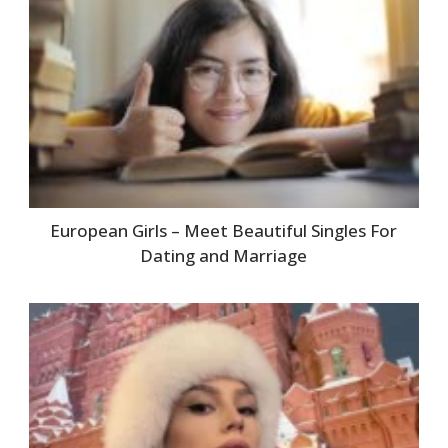
European Girls – Meet Beautiful Singles For
Dating and Marriage