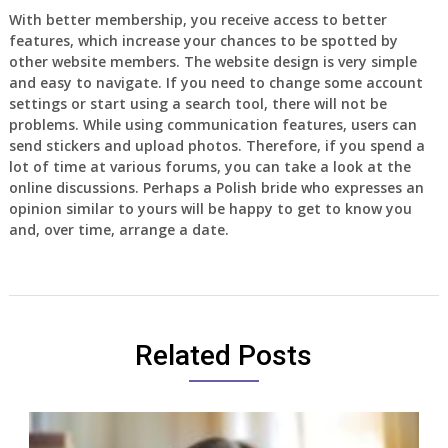
With better membership, you receive access to better
features, which increase your chances to be spotted by
other website members. The website design is very simple
and easy to navigate. If you need to change some account
settings or start using a search tool, there will not be
problems. While using communication features, users can
send stickers and upload photos. Therefore, if you spend a
lot of time at various forums, you can take a look at the
online discussions. Perhaps a Polish bride who expresses an
opinion similar to yours will be happy to get to know you
and, over time, arrange a date.
Related Posts