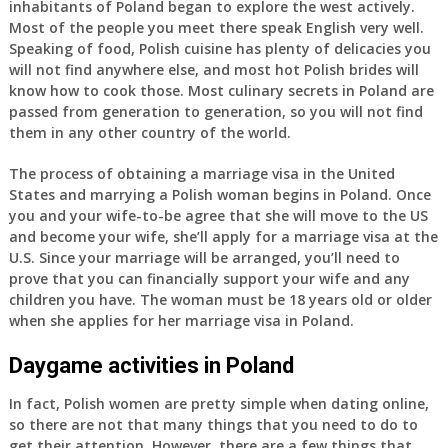
inhabitants of Poland began to explore the west actively.
Most of the people you meet there speak English very well.
Speaking of food, Polish cuisine has plenty of delicacies you
will not find anywhere else, and most hot Polish brides will
know how to cook those. Most culinary secrets in Poland are
passed from generation to generation, so you will not find
them in any other country of the world.
The process of obtaining a marriage visa in the United
States and marrying a Polish woman begins in Poland. Once
you and your wife-to-be agree that she will move to the US
and become your wife, she’ll apply for a marriage visa at the
U.S. Since your marriage will be arranged, you’ll need to
prove that you can financially support your wife and any
children you have. The woman must be 18 years old or older
when she applies for her marriage visa in Poland.
Daygame activities in Poland
In fact, Polish women are pretty simple when dating online,
so there are not that many things that you need to do to
get their attention. However, there are a few things that