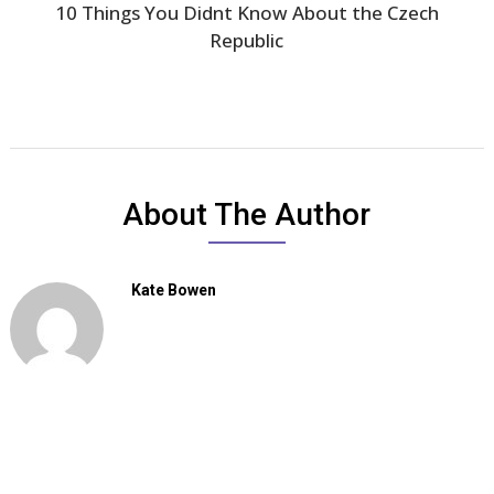
10 Things You Didnt Know About the Czech
Republic
About The Author
Kate Bowen