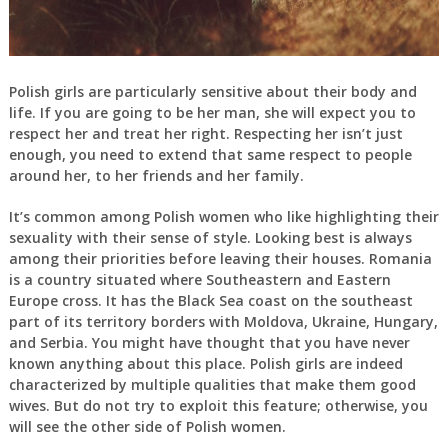
Polish girls are particularly sensitive about their body and
life. If you are going to be her man, she will expect you to
respect her and treat her right. Respecting her isn’t just
enough, you need to extend that same respect to people
around her, to her friends and her family.
It’s common among Polish women who like highlighting their
sexuality with their sense of style. Looking best is always
among their priorities before leaving their houses. Romania
is a country situated where Southeastern and Eastern
Europe cross. It has the Black Sea coast on the southeast
part of its territory borders with Moldova, Ukraine, Hungary,
and Serbia. You might have thought that you have never
known anything about this place. Polish girls are indeed
characterized by multiple qualities that make them good
wives. But do not try to exploit this feature; otherwise, you
will see the other side of Polish women.