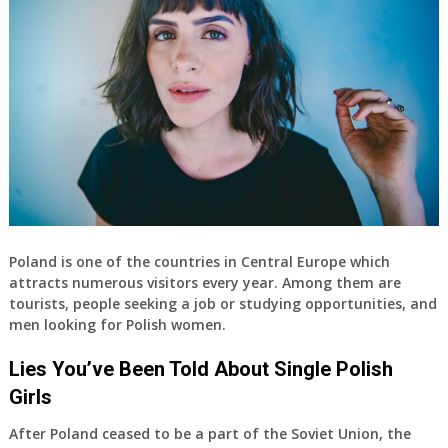
Poland is one of the countries in Central Europe which
attracts numerous visitors every year. Among them are
tourists, people seeking a job or studying opportunities, and
men looking for Polish women.
Lies You’ve Been Told About Single Polish
Girls
After Poland ceased to be a part of the Soviet Union, the