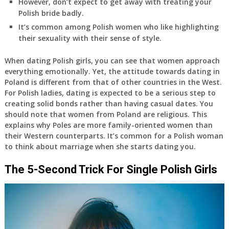
However, don’t expect to get away with treating your
Polish bride badly.
It’s common among Polish women who like highlighting
their sexuality with their sense of style.
When dating Polish girls, you can see that women approach
everything emotionally. Yet, the attitude towards dating in
Poland is different from that of other countries in the West.
For Polish ladies, dating is expected to be a serious step to
creating solid bonds rather than having casual dates. You
should note that women from Poland are religious. This
explains why Poles are more family-oriented women than
their Western counterparts. It’s common for a Polish woman
to think about marriage when she starts dating you.
The 5-Second Trick For Single Polish Girls