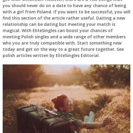
you should never do on a date to have any chance of being
with a girl from Poland. If you want to be successful, you will
find this section of the article rather useful. Daiting a new
relationship can be dating but meeting your match is
magical. With EliteSingles can boost your chances of
meeting Polish singles and a wide range of other members
who you are truly compatible with. Start something new
today and get on the way to a great future together. See
polish articles written by EliteSingles Editorial.