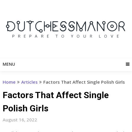
Skip
to
content
MENU
Home
Articles
Factors That Affect Single Polish Girls
Factors That Affect Single
Polish Girls
August 16, 2022