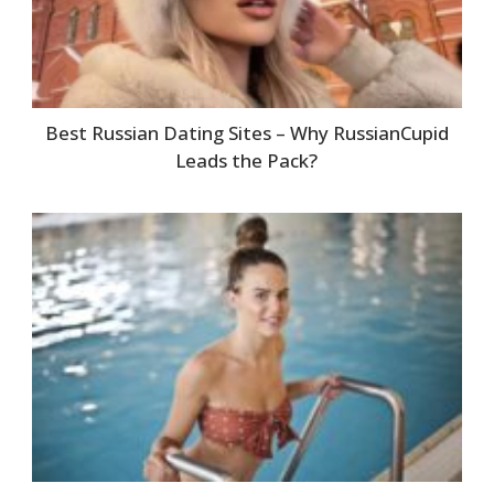
Best Russian Dating Sites – Why RussianCupid
Leads the Pack?